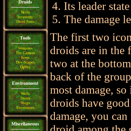
Droids
Its leader state
Skills
The damage le
Inventory
Droid Parts
The first two ico
Tools
droids are in the 
Weapons
The Camera
Items
two at the bottom 
Dev-Scapes
Optics
back of the group
Environment
most damage, so i
Walls
Doors
droids have good
Shops
Encounters
damage, you can 
Miscellaneous
droid among the gr