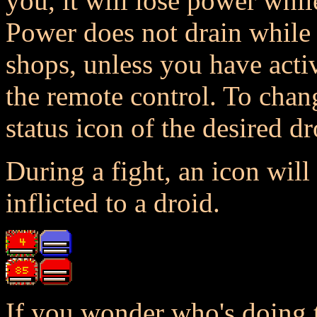
you, it will lose power whil
Power does not drain while l
shops, unless you have acti
the remote control. To chang
status icon of the desired dr
During a fight, an icon wil
inflicted to a droid.
If you wonder who's doing