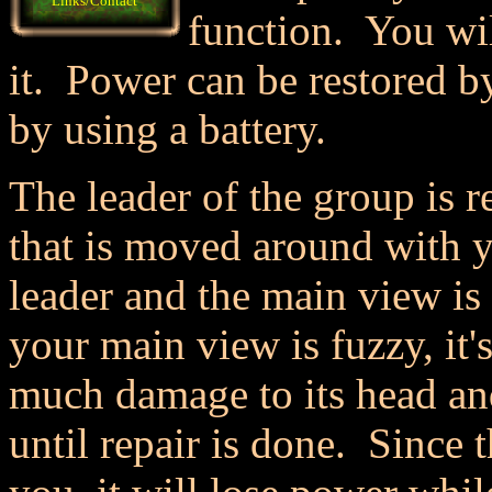
Links/Contact
function. You wil
it. Power can be restored by
by using a battery.
The leader of the group is 
that is moved around with y
leader and the main view is 
your main view is fuzzy, it'
much damage to its head an
until repair is done. Since 