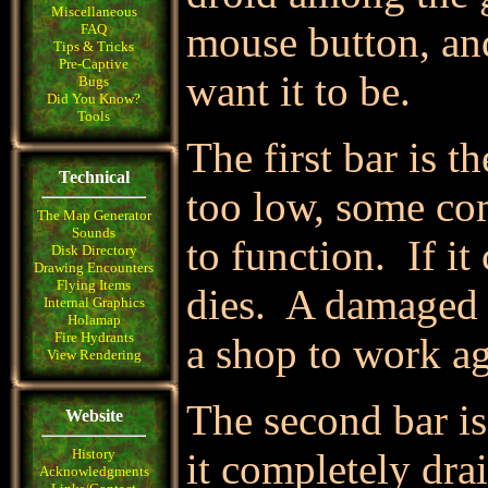
Miscellaneous
mouse button, an
FAQ
Tips & Tricks
Pre-Captive
want it to be.
Bugs
Did You Know?
Tools
The first bar is th
Technical
too low, some com
The Map Generator
Sounds
to function. If it
Disk Directory
Drawing Encounters
Flying Items
dies. A damaged 
Internal Graphics
Holamap
Fire Hydrants
a shop to work ag
View Rendering
The second bar is
Website
History
it completely drai
Acknowledgments