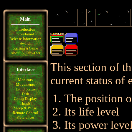
Main
Introduction
Storyboard
Release Information
Awards
Starting a Game
About A. Crowther
This section of th
Interface
current status of 
Monitors
Movements
Droid Status
Disk
The position o
Group Display
Hands
Its life level
Sleep & Pause
Remote Control
Preferences
Its power leve