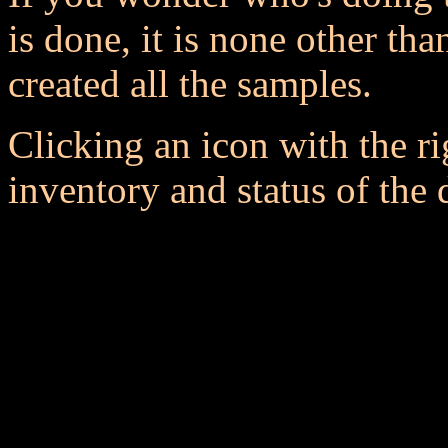
is done, it is none other t
created all the samples.
Clicking an icon with the r
inventory and status of the 